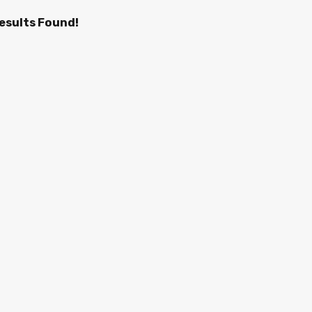
esults Found!