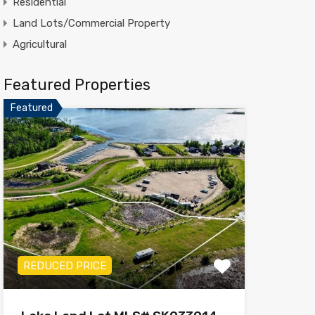
Residential
Land Lots/Commercial Property
Agricultural
Featured Properties
Featured
REDUCED PRICE