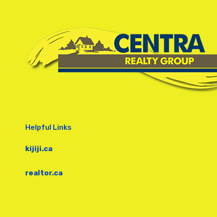
Helpful Links
kijiji.ca
realtor.ca