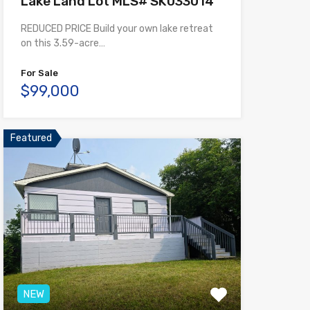
Lake Land Lot MLS# SK033014
REDUCED PRICE Build your own lake retreat
on this 3.59-acre…
For Sale
$99,000
Featured
NEW