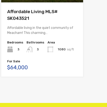
Affordable Living MLS#
SK043521
Affordable living in the quiet community of
Meacham! This charming…
Bedrooms
Bathrooms
Area
3
1080
sq ft
3
For Sale
$64,000