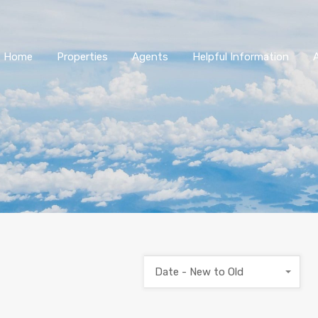
Home
Properties
Agents
Helpful Information
Date - New to Old