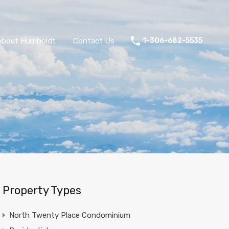
About Humboldt
Contact Us
1-306-682-5535
Property Types
North Twenty Place Condominium