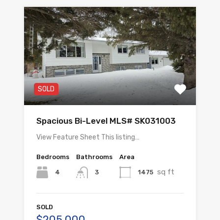
SOLD
Spacious Bi-Level MLS# SK031003
View Feature Sheet This listing…
Bedrooms
Bathrooms
Area
sq ft
4
1475
3
SOLD
$205,000