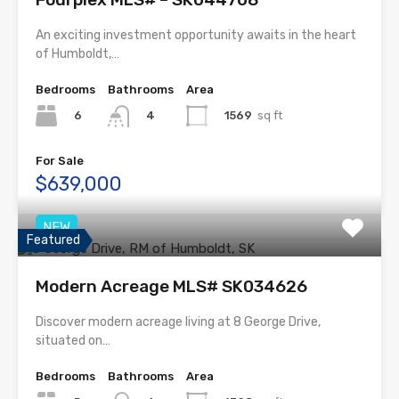
An exciting investment opportunity awaits in the heart
of Humboldt,…
Bedrooms
Bathrooms
Area
6
1569
sq ft
4
For Sale
$639,000
NEW
Featured
Modern Acreage MLS# SK034626
Discover modern acreage living at 8 George Drive,
situated on…
Bedrooms
Bathrooms
Area