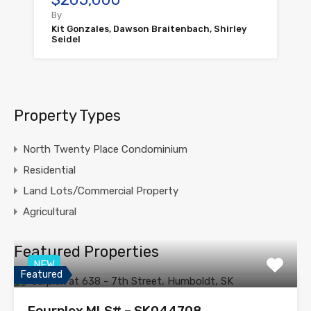
By
Kit Gonzales, Dawson Braitenbach, Shirley
Seidel
Property Types
North Twenty Place Condominium
Residential
Land Lots/Commercial Property
Agricultural
Featured Properties
NEW
Featured
Fourplex MLS# – SK044708