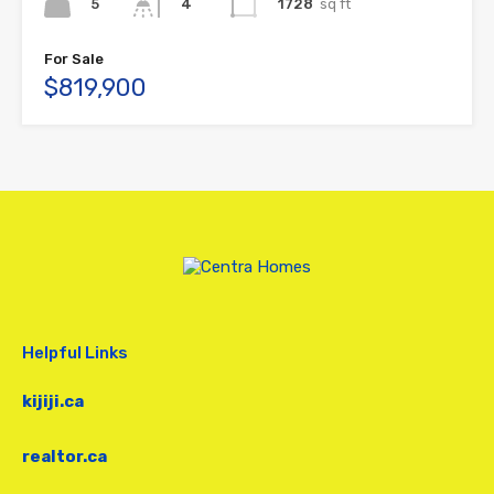
5
1728
sq ft
4
For Sale
$819,900
Helpful Links
kijiji.ca
realtor.ca