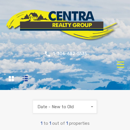
1-306-682-5535
Date - New to Old
1
to
1
out of
1
properties