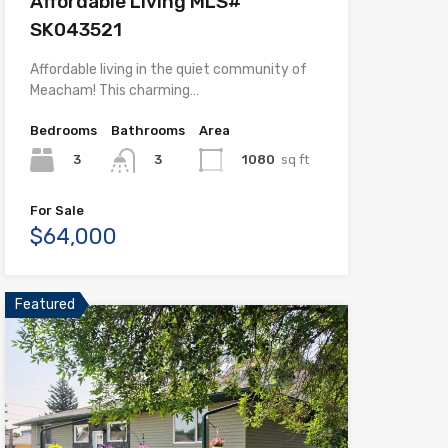
Affordable Living MLS#
SK043521
Affordable living in the quiet community of
Meacham! This charming…
Bedrooms
Bathrooms
Area
3
1080
sq ft
3
For Sale
$64,000
Featured