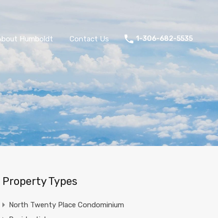
About Humboldt
Contact Us
1-306-682-5535
Property Types
North Twenty Place Condominium