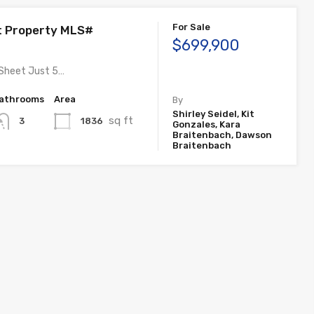
For Sale
t Property MLS#
$699,900
 Sheet Just 5…
athrooms
Area
By
Shirley Seidel, Kit
sq ft
1836
3
Gonzales, Kara
Braitenbach, Dawson
Braitenbach