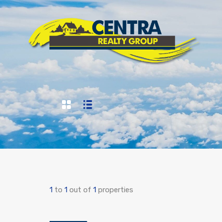
1
to
1
out of
1
properties