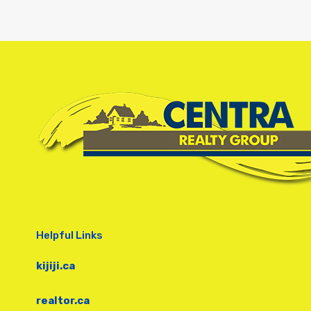
Helpful Links
kijiji.ca
realtor.ca