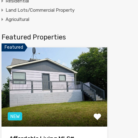
Residential
Land Lots/Commercial Property
Agricultural
Featured Properties
Featured
NEW