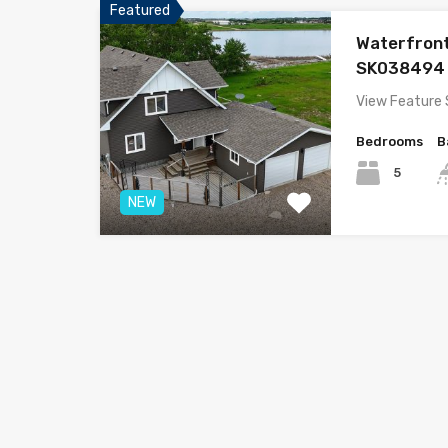
Featured
Waterfron
SK038494
View Feature
Bedrooms
B
5
NEW