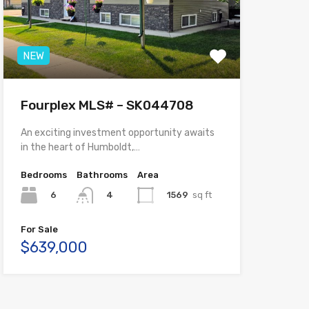
NEW
Fourplex MLS# – SK044708
An exciting investment opportunity awaits
in the heart of Humboldt,…
Bedrooms
Bathrooms
Area
6
1569
sq ft
4
For Sale
$639,000