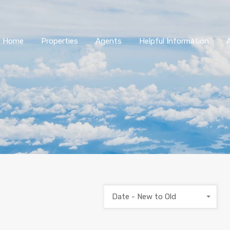
Home
Properties
Agents
Helpful Information
Date - New to Old