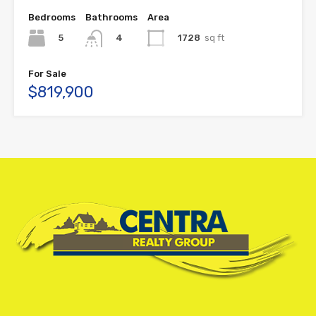
Bedrooms
Bathrooms
Area
5
1728
sq ft
4
For Sale
$819,900