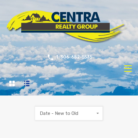
1-306-682-5535
Date - New to Old