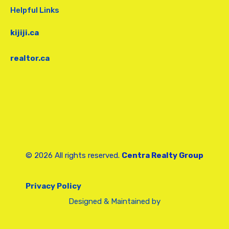
Helpful Links
kijiji.ca
realtor.ca
© 2026 All rights reserved.
Centra Realty Group
Privacy Policy
Designed & Maintained by