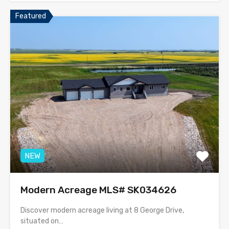
Featured
NEW
Modern Acreage MLS# SK034626
Discover modern acreage living at 8 George Drive,
situated on…