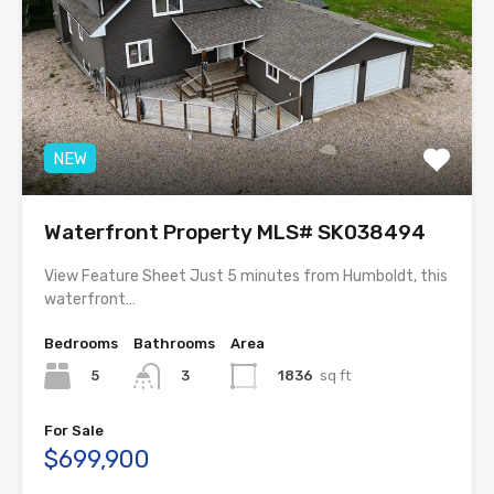
NEW
Waterfront Property MLS# SK038494
View Feature Sheet Just 5 minutes from Humboldt, this
waterfront…
Bedrooms
Bathrooms
Area
5
1836
sq ft
3
For Sale
$699,900