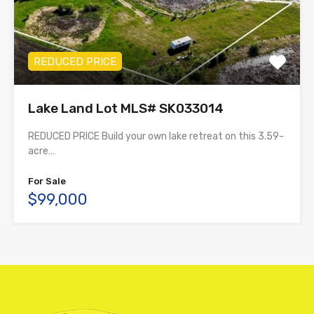
REDUCED PRICE
Lake Land Lot MLS# SK033014
REDUCED PRICE Build your own lake retreat on this 3.59-
acre…
For Sale
$99,000