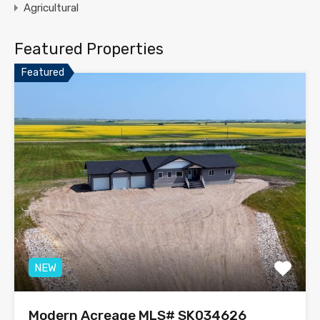
Agricultural
Featured Properties
Featured
NEW
Modern Acreage MLS# SK034626