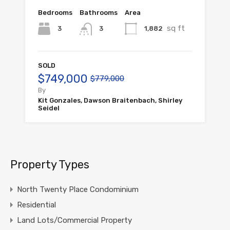
Bedrooms
Bathrooms
Area
sq ft
3
1,882
3
SOLD
$749,000
$779,000
By
Kit Gonzales, Dawson Braitenbach, Shirley
Seidel
Property Types
North Twenty Place Condominium
Residential
Land Lots/Commercial Property