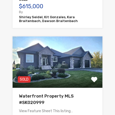
$615,000
By
Shirley Seidel, Kit Gonzales, Kara
Braitenbach, Dawson Braitenbach
SOLD
Waterfront Property MLS
#SK020999
View Feature Sheet This listing…