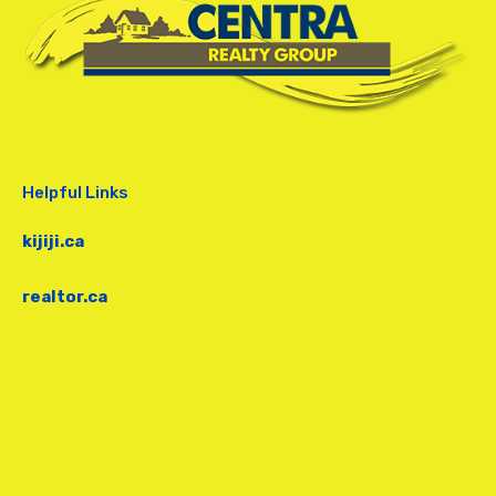
Helpful Links
kijiji.ca
realtor.ca