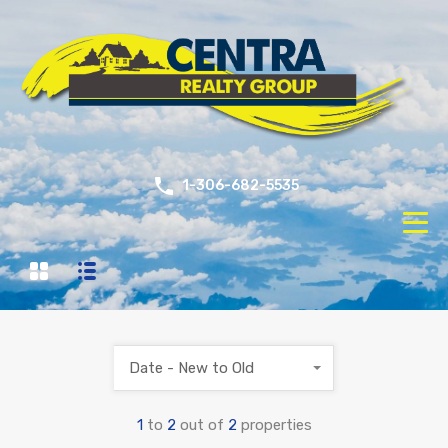
1-306-682-5535
Date - New to Old
1
to
2
out of
2
properties