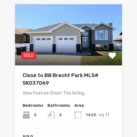
SOLD
Close to Bill Brecht Park MLS#
SK037069
View Feature Sheet This listing…
Bedrooms
Bathrooms
Area
sq ft
5
1420
3
SOLD