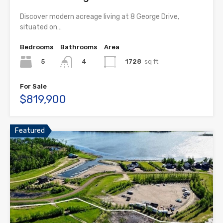
Discover modern acreage living at 8 George Drive,
situated on…
Bedrooms
Bathrooms
Area
5
1728
sq ft
4
For Sale
$819,900
Featured