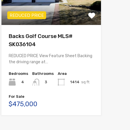
REDUCED PRICE
Backs Golf Course MLS#
SK036104
REDUCED PRICE View Feature Sheet Backing
the driving range at…
Bedrooms
Bathrooms
Area
4
1414
sq ft
3
For Sale
$475,000