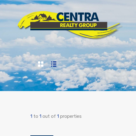
1
to
1
out of
1
properties