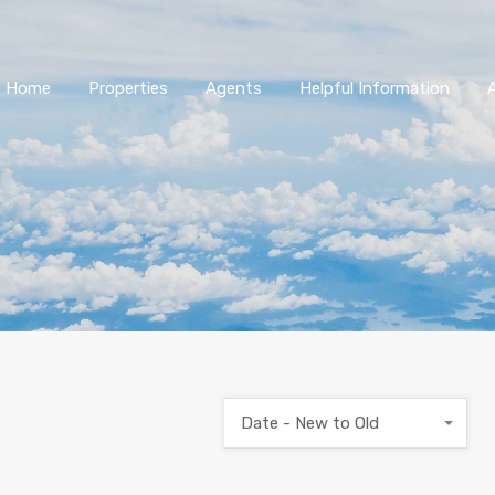
Home
Properties
Agents
Helpful Information
Date - New to Old