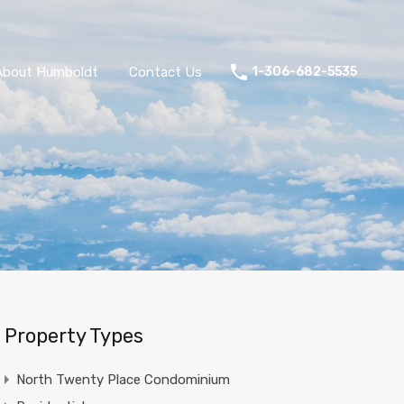
About Humboldt
Contact Us
1-306-682-5535
Property Types
North Twenty Place Condominium