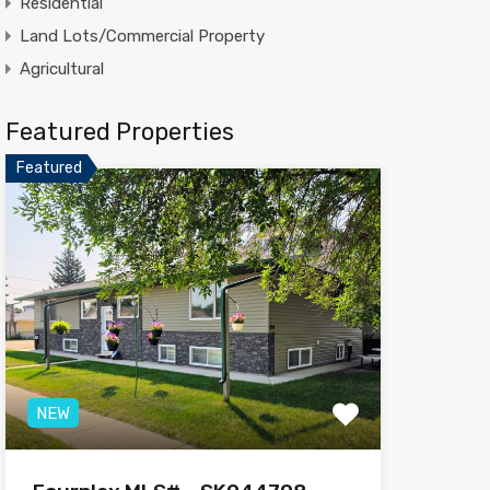
Residential
Land Lots/Commercial Property
Agricultural
Featured Properties
Featured
NEW