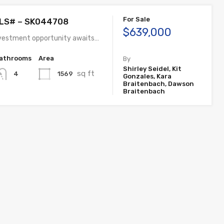
For Sale
MLS# – SK044708
$639,000
nvestment opportunity awaits…
athrooms
Area
By
Shirley Seidel, Kit
sq ft
1569
4
Gonzales, Kara
Braitenbach, Dawson
Braitenbach