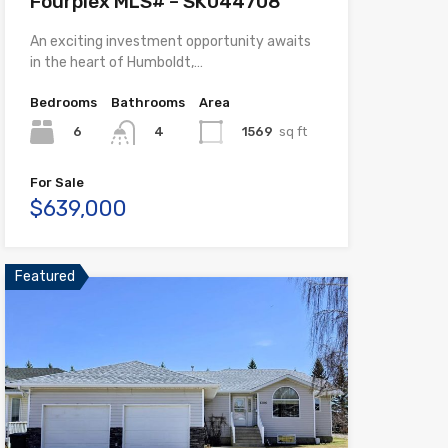
Fourplex MLS# – SK044708
An exciting investment opportunity awaits
in the heart of Humboldt,…
Bedrooms
Bathrooms
Area
6
1569
sq ft
4
For Sale
$639,000
Featured