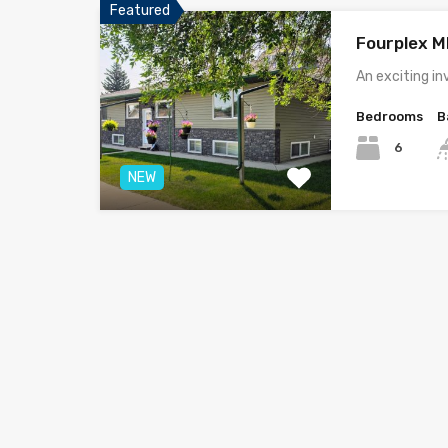
Featured
Fourplex 
An exciting i
Bedrooms
B
6
NEW