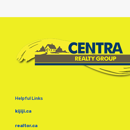
Helpful Links
kijiji.ca
realtor.ca