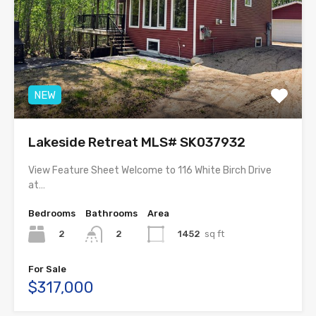
NEW
Lakeside Retreat MLS# SK037932
View Feature Sheet Welcome to 116 White Birch Drive
at…
Bedrooms
Bathrooms
Area
2
1452
sq ft
2
For Sale
$317,000