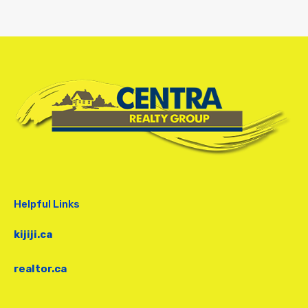
Helpful Links
kijiji.ca
realtor.ca