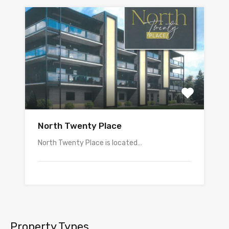
North Twenty Place
North Twenty Place is located…
Property Types