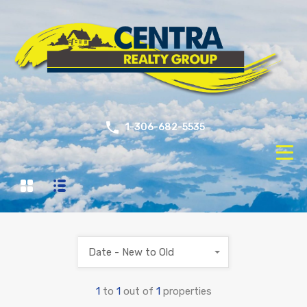
1-306-682-5535
Date - New to Old
1
to
1
out of
1
properties