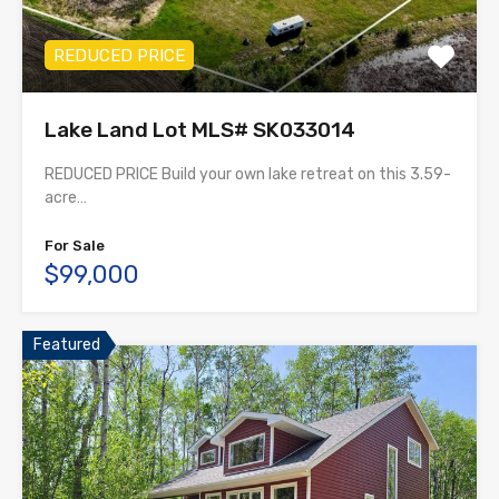
REDUCED PRICE
Lake Land Lot MLS# SK033014
REDUCED PRICE Build your own lake retreat on this 3.59-
acre…
For Sale
$99,000
Featured