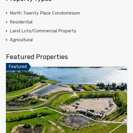
North Twenty Place Condominium
Residential
Land Lots/Commercial Property
Agricultural
Featured Properties
Featured