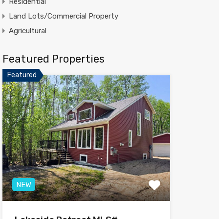
Residential
Land Lots/Commercial Property
Agricultural
Featured Properties
Featured
NEW