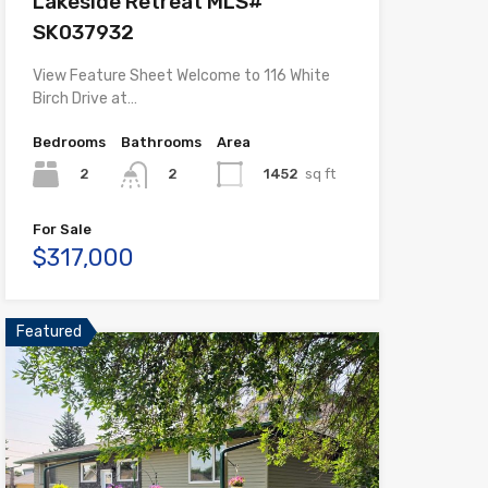
Lakeside Retreat MLS#
SK037932
View Feature Sheet Welcome to 116 White
Birch Drive at…
Bedrooms
Bathrooms
Area
2
1452
sq ft
2
For Sale
$317,000
Featured