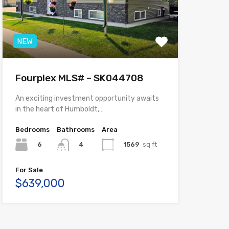
NEW
Fourplex MLS# – SK044708
An exciting investment opportunity awaits
in the heart of Humboldt,…
Bedrooms
Bathrooms
Area
6
1569
sq ft
4
For Sale
$639,000