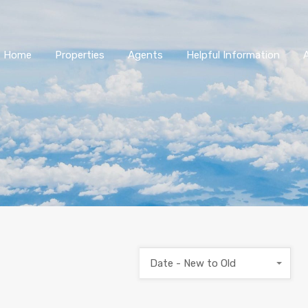
Home
Properties
Agents
Helpful Information
Date - New to Old