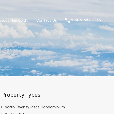
About Humboldt
Contact Us
1-306-682-5535
Property Types
North Twenty Place Condominium