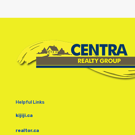
Helpful Links
kijiji.ca
realtor.ca