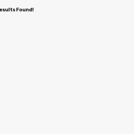
esults Found!