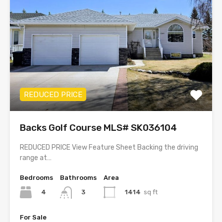
REDUCED PRICE
Backs Golf Course MLS# SK036104
REDUCED PRICE View Feature Sheet Backing the driving
range at…
Bedrooms
Bathrooms
Area
4
1414
sq ft
3
For Sale