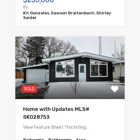
By
Kit Gonzales, Dawson Braitenbach, Shirley
Seidel
SOLD
Home with Updates MLS#
SK028753
View Feature Sheet This listing…
Bedrooms
Bathrooms
Area