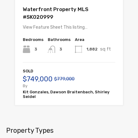
Waterfront Property MLS
#SK020999
View Feature Sheet This listing…
Bedrooms
Bathrooms
Area
sq ft
3
1,882
3
SOLD
$749,000
$779,000
By
Kit Gonzales, Dawson Braitenbach, Shirley
Seidel
Property Types