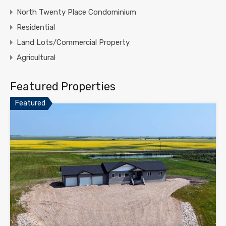
North Twenty Place Condominium
Residential
Land Lots/Commercial Property
Agricultural
Featured Properties
Featured