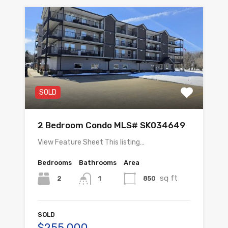
SOLD
2 Bedroom Condo MLS# SK034649
View Feature Sheet This listing…
Bedrooms
Bathrooms
Area
sq ft
2
850
1
SOLD
$255,000