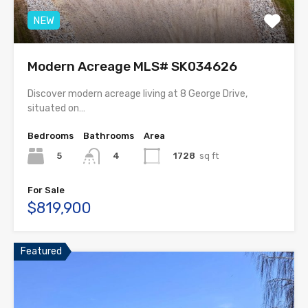
NEW
Modern Acreage MLS# SK034626
Discover modern acreage living at 8 George Drive,
situated on…
Bedrooms
Bathrooms
Area
5
1728
sq ft
4
For Sale
$819,900
Featured