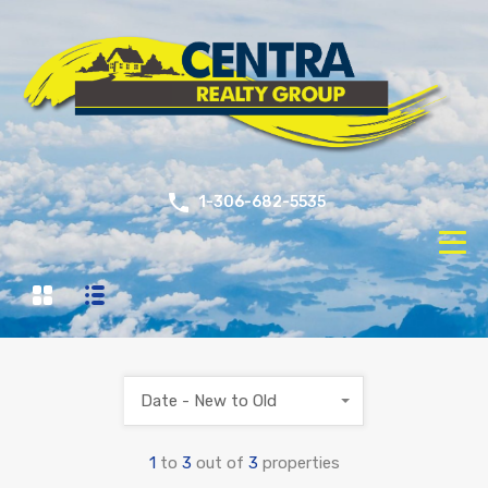
1-306-682-5535
Date - New to Old
1
to
3
out of
3
properties