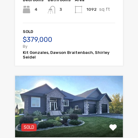
sq ft
4
1092
3
SOLD
$379,000
By
Kit Gonzales, Dawson Braitenbach, Shirley
Seidel
SOLD