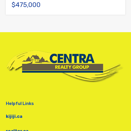
$475,000
Helpful Links
kijiji.ca