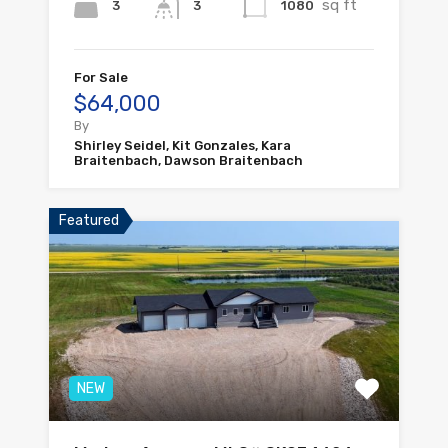
sq ft
3
1080
3
For Sale
$64,000
By
Shirley Seidel, Kit Gonzales, Kara
Braitenbach, Dawson Braitenbach
Featured
NEW