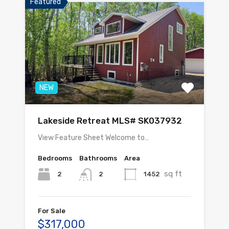
Featured
NEW
Lakeside Retreat MLS# SK037932
View Feature Sheet Welcome to…
Bedrooms
Bathrooms
Area
sq ft
2
1452
2
For Sale
$317,000