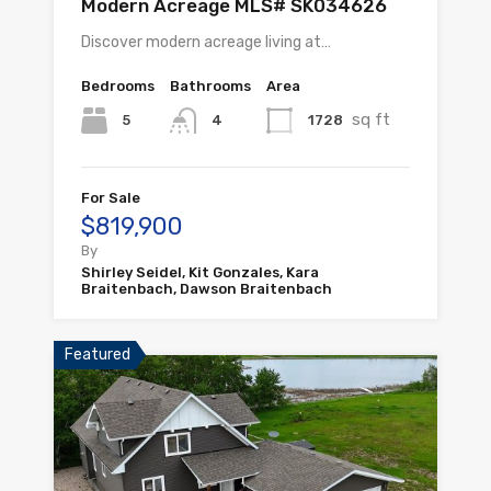
Modern Acreage MLS# SK034626
Discover modern acreage living at…
Bedrooms
Bathrooms
Area
sq ft
5
1728
4
For Sale
$819,900
By
Shirley Seidel, Kit Gonzales, Kara
Braitenbach, Dawson Braitenbach
Featured