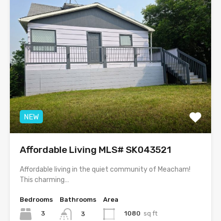
NEW
Affordable Living MLS# SK043521
Affordable living in the quiet community of Meacham!
This charming…
Bedrooms
Bathrooms
Area
3
1080
sq ft
3