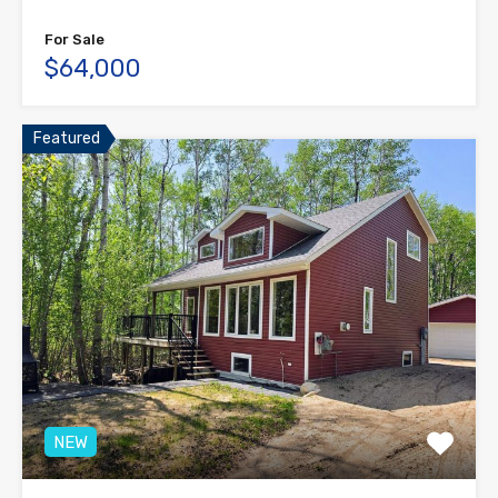
For Sale
$64,000
Featured
NEW