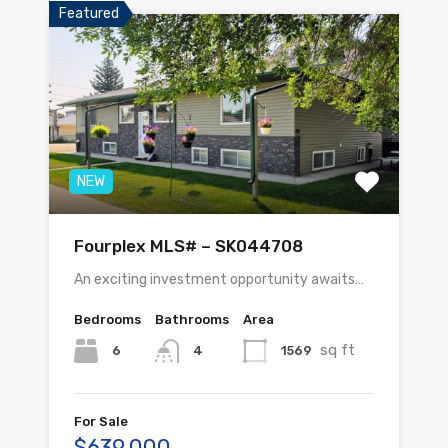
Featured
NEW
Fourplex MLS# – SK044708
An exciting investment opportunity awaits…
Bedrooms
Bathrooms
Area
sq ft
6
1569
4
For Sale
$639,000