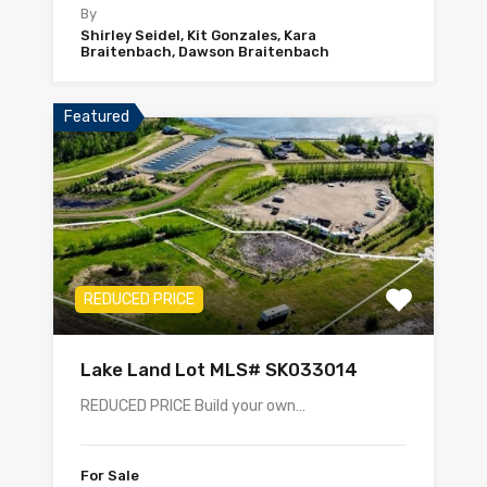
By
Shirley Seidel, Kit Gonzales, Kara
Braitenbach, Dawson Braitenbach
Featured
REDUCED PRICE
Lake Land Lot MLS# SK033014
REDUCED PRICE Build your own…
For Sale