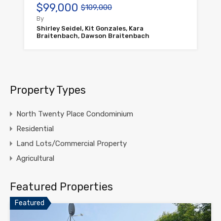
$99,000
$109,000
By
Shirley Seidel, Kit Gonzales, Kara
Braitenbach, Dawson Braitenbach
Property Types
North Twenty Place Condominium
Residential
Land Lots/Commercial Property
Agricultural
Featured Properties
Featured