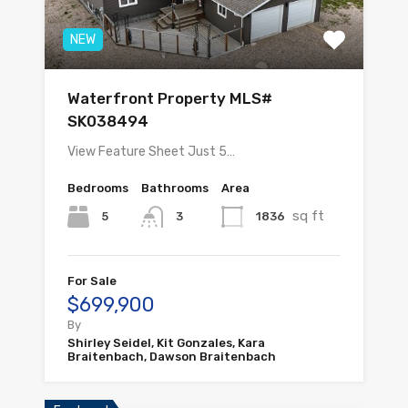
NEW
Waterfront Property MLS#
SK038494
View Feature Sheet Just 5…
Bedrooms
Bathrooms
Area
sq ft
5
1836
3
For Sale
$699,900
By
Shirley Seidel, Kit Gonzales, Kara
Braitenbach, Dawson Braitenbach