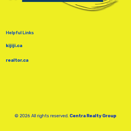
Helpful Links
kijiji.ca
realtor.ca
© 2026 All rights reserved.
Centra Realty Group