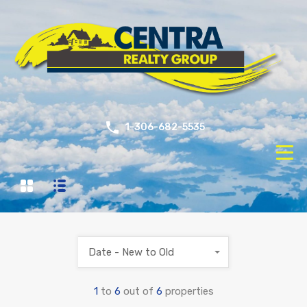
1-306-682-5535
Date - New to Old
1
to
6
out of
6
properties