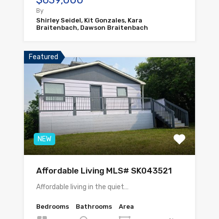
By
Shirley Seidel, Kit Gonzales, Kara
Braitenbach, Dawson Braitenbach
Featured
NEW
Affordable Living MLS# SK043521
Affordable living in the quiet…
Bedrooms
Bathrooms
Area