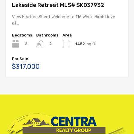
Lakeside Retreat MLS# SK037932
View Feature Sheet Welcome to 116 White Birch Drive
at…
Bedrooms
Bathrooms
Area
2
1452
sq ft
2
For Sale
$317,000