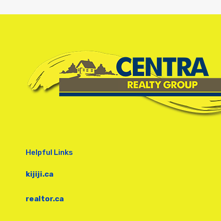
Helpful Links
kijiji.ca
realtor.ca