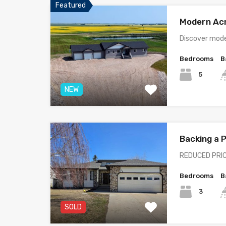
Featured
Modern Ac
Discover mode
Bedrooms
B
5
NEW
Backing a
REDUCED PRIC
Bedrooms
B
3
SOLD