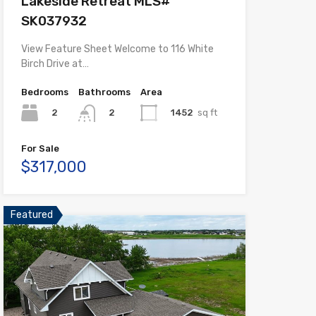
Lakeside Retreat MLS#
SK037932
View Feature Sheet Welcome to 116 White
Birch Drive at…
Bedrooms
Bathrooms
Area
2
1452
sq ft
2
For Sale
$317,000
Featured