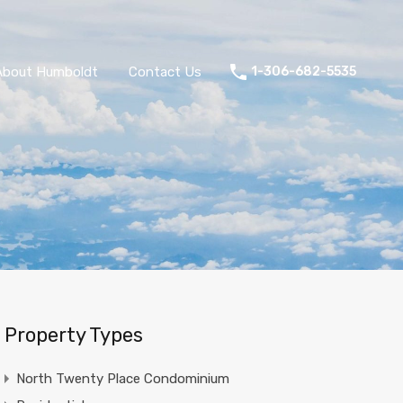
About Humboldt
Contact Us
1-306-682-5535
Property Types
North Twenty Place Condominium