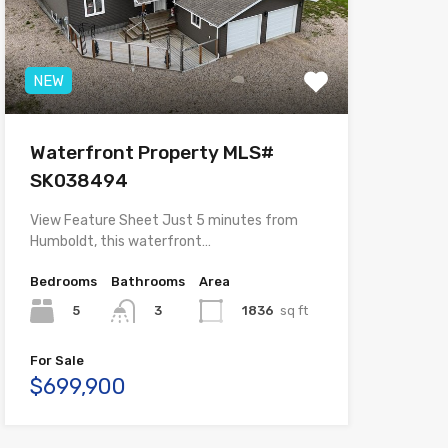
NEW
Waterfront Property MLS#
SK038494
View Feature Sheet Just 5 minutes from
Humboldt, this waterfront…
Bedrooms
Bathrooms
Area
5
1836
sq ft
3
For Sale
$699,900