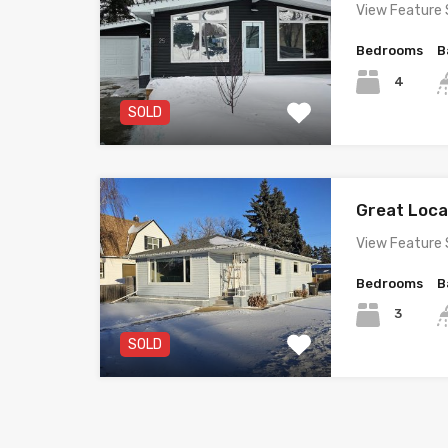
View Feature 
Bedrooms
B
4
SOLD
Great Loc
View Feature 
Bedrooms
B
3
SOLD