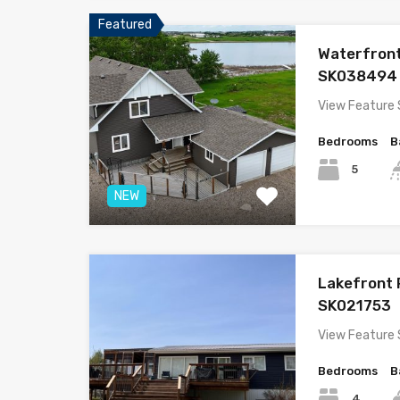
Featured
Waterfron
SK038494
View Feature
Bedrooms
B
5
NEW
Lakefront
SK021753
View Feature 
Bedrooms
B
4