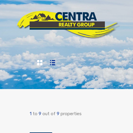
1
to
9
out of
9
properties