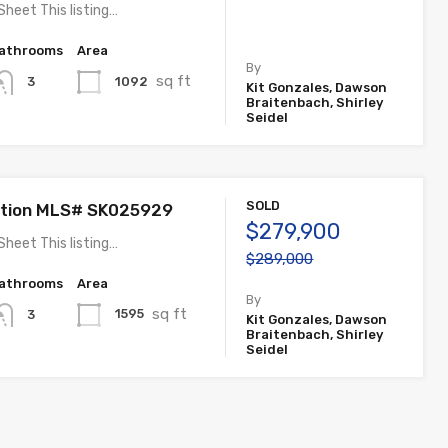
Sheet This listing…
athrooms
Area
By
sq ft
1092
3
Kit Gonzales, Dawson
Braitenbach, Shirley
Seidel
SOLD
ation MLS# SK025929
$279,900
Sheet This listing…
$289,000
athrooms
Area
By
sq ft
1595
3
Kit Gonzales, Dawson
Braitenbach, Shirley
Seidel