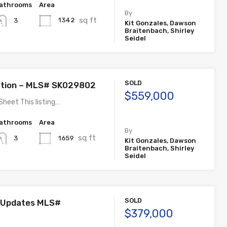
athrooms
Area
By
sq ft
1342
3
Kit Gonzales, Dawson
Braitenbach, Shirley
Seidel
SOLD
ation – MLS# SK029802
$559,000
Sheet This listing…
athrooms
Area
By
sq ft
1659
3
Kit Gonzales, Dawson
Braitenbach, Shirley
Seidel
SOLD
 Updates MLS#
$379,000