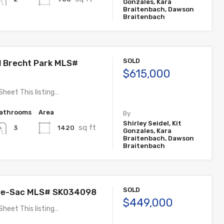
Gonzales, Kara
Braitenbach, Dawson
Braitenbach
SOLD
ll Brecht Park MLS#
$615,000
Sheet This listing…
athrooms
Area
By
Shirley Seidel, Kit
sq ft
1420
3
Gonzales, Kara
Braitenbach, Dawson
Braitenbach
SOLD
-De-Sac MLS# SK034098
$449,000
Sheet This listing…