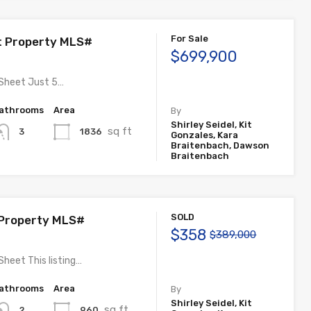
For Sale
t Property MLS#
$699,900
 Sheet Just 5…
athrooms
Area
By
Shirley Seidel, Kit
sq ft
1836
3
Gonzales, Kara
Braitenbach, Dawson
Braitenbach
SOLD
 Property MLS#
$358
$389,000
Sheet This listing…
athrooms
Area
By
Shirley Seidel, Kit
sq ft
960
2