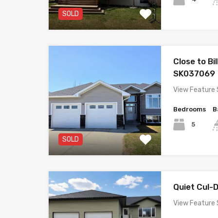
SOLD
Close to Bi
SK037069
View Feature 
Bedrooms
B
5
SOLD
Quiet Cul
View Feature 