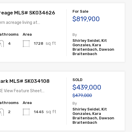
For Sale
reage MLS# SK034626
$819,900
rn acreage living at…
athrooms
Area
By
Shirley Seidel, Kit
sq ft
1728
4
Gonzales, Kara
Braitenbach, Dawson
Braitenbach
SOLD
 Park MLS# SK034108
$439,000
E View Feature Sheet…
$479,000
athrooms
Area
By
Shirley Seidel, Kit
sq ft
1445
2
Gonzales, Kara
Braitenbach, Dawson
Braitenbach