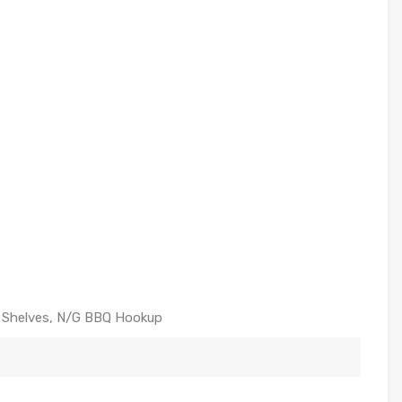
ng Shelves, N/G BBQ Hookup