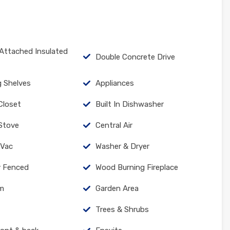
Attached Insulated
Double Concrete Drive
g Shelves
Appliances
 Closet
Built In Dishwasher
Stove
Central Air
 Vac
Washer & Dryer
ly Fenced
Wood Burning Fireplace
um
Garden Area
Trees & Shrubs