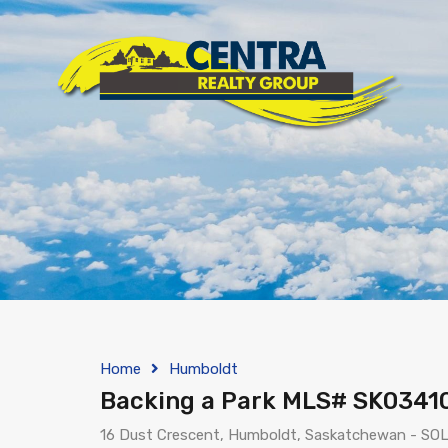
Home
Humboldt
Backing a Park MLS# SK0341
16 Dust Crescent, Humboldt, Saskatchewan - SOL