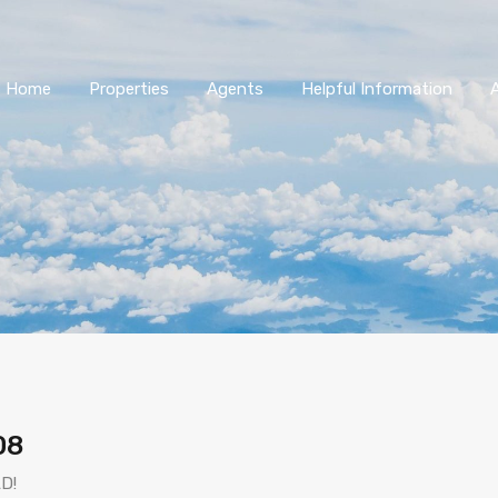
Home
Properties
Agents
Helpful Information
08
D!