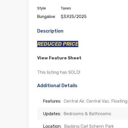
Style
Taxes
Bungalow
$3,925/2025
Description
REDUCED PRICE
View Feature Sheet
This listing has SOLD!
Additional Details
Features:
Central Air, Central Vac, Floati
Updates:
Bedrooms & Bathrooms
Location:
Backing Carl Schenn Park