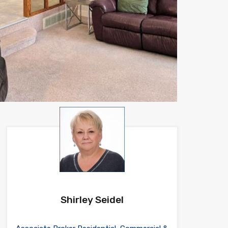
Shirley Seidel