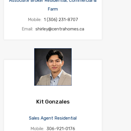
Associate Broker Residential, Commercial &
Farm
Mobile:
1 (306) 231-8707
Email:
shirley@centrahomes.ca
Kit Gonzales
Sales Agent Residential
Mobile:
306-921-0176