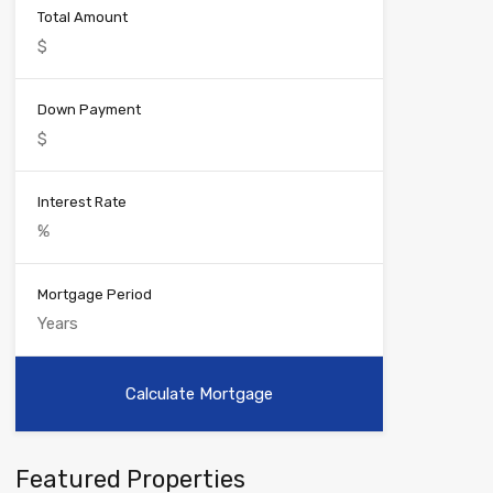
Total Amount
Down Payment
Interest Rate
Mortgage Period
Featured Properties