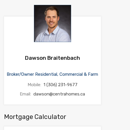
Dawson Braitenbach
Broker/Owner Residential, Commercial & Farm
Mobile:
1 (306) 231-9677
Email:
dawson@centrahomes.ca
Mortgage Calculator