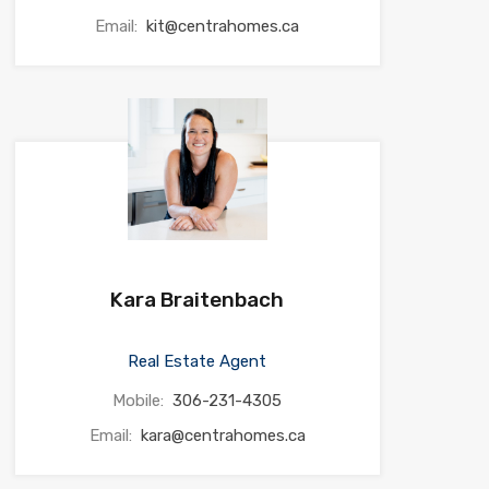
Email:
kit@centrahomes.ca
Kara Braitenbach
Real Estate Agent
Mobile:
306-231-4305
Email:
kara@centrahomes.ca