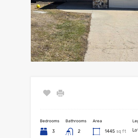
Bedrooms
Bathrooms
Area
Le
Lo
3
2
1445
sq ft