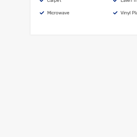
Carpet
Lawn fr
Microwave
Vinyl Pl