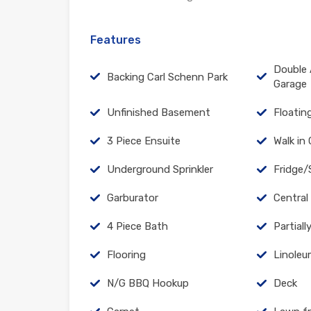
Features
Double 
Backing Carl Schenn Park
Garage
Unfinished Basement
Floatin
3 Piece Ensuite
Walk in
Underground Sprinkler
Fridge/
Garburator
Central
4 Piece Bath
Partial
Flooring
Linole
N/G BBQ Hookup
Deck