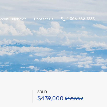
About Humboldt
Contact Us
1-306-682-5535
SOLD
$439,000
$479,000