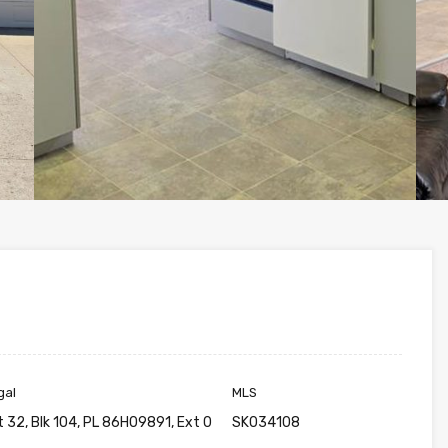
gal
MLS
t 32, Blk 104, PL 86H09891, Ext 0
SK034108