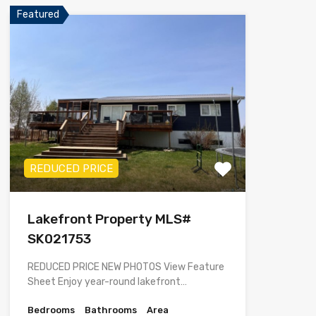
Featured
REDUCED PRICE
Lakefront Property MLS#
SK021753
REDUCED PRICE NEW PHOTOS View Feature
Sheet Enjoy year-round lakefront…
Bedrooms
Bathrooms
Area