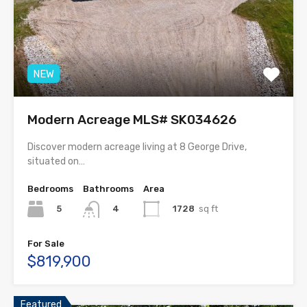
NEW
Modern Acreage MLS# SK034626
Discover modern acreage living at 8 George Drive,
situated on…
Bedrooms
Bathrooms
Area
5
1728
sq ft
4
For Sale
$819,900
Featured