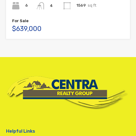
6
1569
sq ft
4
For Sale
$639,000
Helpful Links