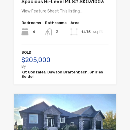
Spacious Bi-Level MLS# SK031003
View Feature Sheet This listing…
Bedrooms
Bathrooms
Area
sq ft
4
1475
3
SOLD
$205,000
By
Kit Gonzales, Dawson Braitenbach, Shirley
Seidel