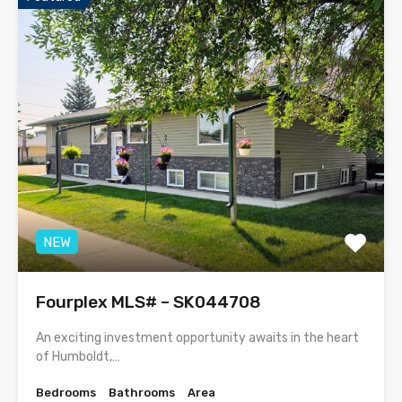
NEW
Fourplex MLS# – SK044708
An exciting investment opportunity awaits in the heart
of Humboldt,…
Bedrooms
Bathrooms
Area