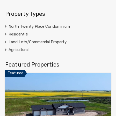
Property Types
North Twenty Place Condominium
Residential
Land Lots/Commercial Property
Agricultural
Featured Properties
Featured