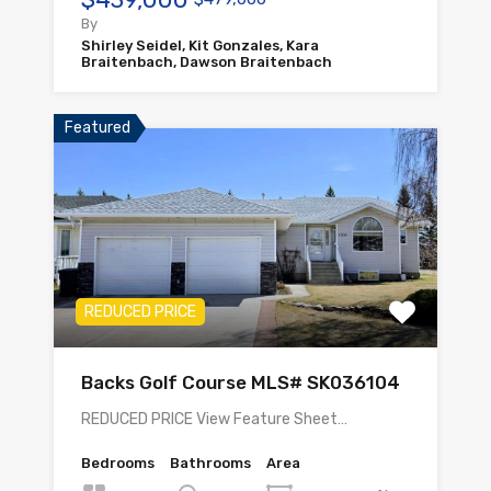
By
Shirley Seidel, Kit Gonzales, Kara
Braitenbach, Dawson Braitenbach
Featured
REDUCED PRICE
Backs Golf Course MLS# SK036104
REDUCED PRICE View Feature Sheet…
Bedrooms
Bathrooms
Area