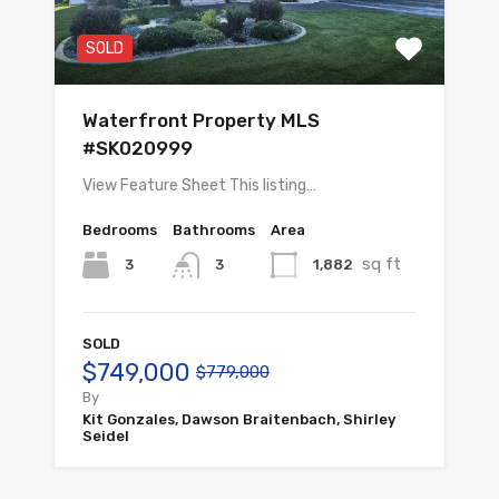
SOLD
Waterfront Property MLS
#SK020999
View Feature Sheet This listing…
Bedrooms
Bathrooms
Area
sq ft
3
1,882
3
SOLD
$749,000
$779,000
By
Kit Gonzales, Dawson Braitenbach, Shirley
Seidel