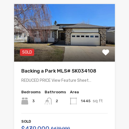
SOLD
Backing a Park MLS# SK034108
REDUCED PRICE View Feature Sheet…
Bedrooms
Bathrooms
Area
sq ft
3
1445
2
SOLD
$439,000
$479,000