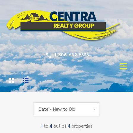
1-306-682-5535
Date - New to Old
1
to
4
out of
4
properties