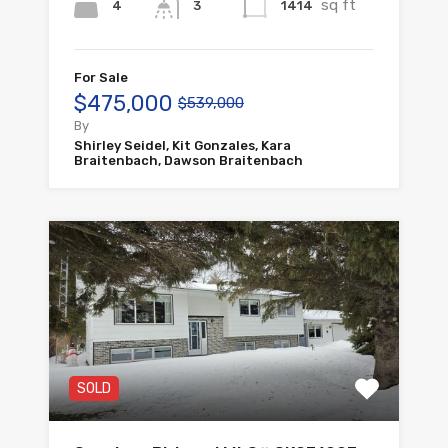
sq ft
4
1414
3
For Sale
$475,000
$539,000
By
Shirley Seidel, Kit Gonzales, Kara
Braitenbach, Dawson Braitenbach
SOLD