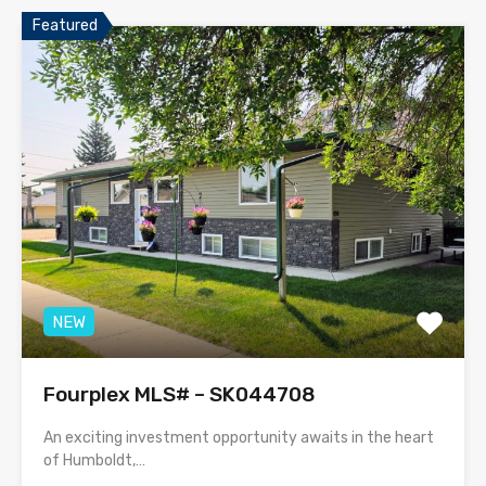
Featured
NEW
Fourplex MLS# – SK044708
An exciting investment opportunity awaits in the heart
of Humboldt,…