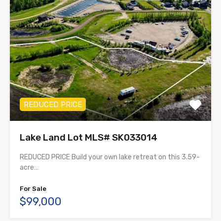
REDUCED PRICE
Lake Land Lot MLS# SK033014
REDUCED PRICE Build your own lake retreat on this 3.59-
acre…
For Sale
$99,000