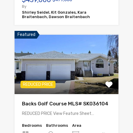
By
Shirley Seidel, Kit Gonzales, Kara
Braitenbach, Dawson Braitenbach
Featured
REDUCED PRICE
Backs Golf Course MLS# SK036104
REDUCED PRICE View Feature Sheet…
Bedrooms
Bathrooms
Area