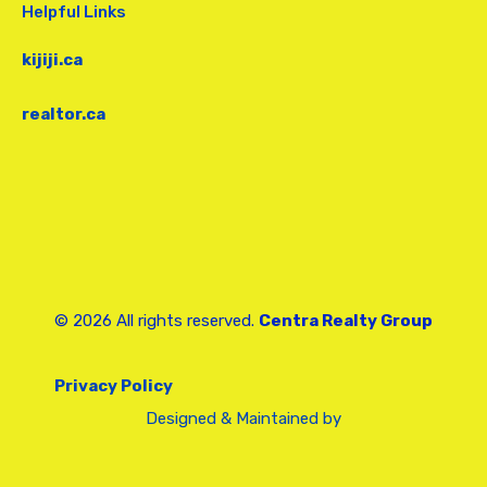
Helpful Links
kijiji.ca
realtor.ca
© 2026 All rights reserved.
Centra Realty Group
Privacy Policy
Designed & Maintained by