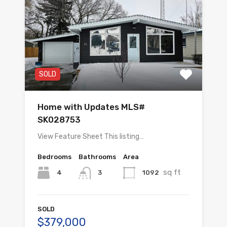
SOLD
Home with Updates MLS#
SK028753
View Feature Sheet This listing…
Bedrooms
Bathrooms
Area
sq ft
4
1092
3
SOLD
$379,000