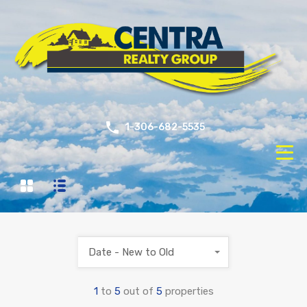
1-306-682-5535
Date - New to Old
1
to
5
out of
5
properties