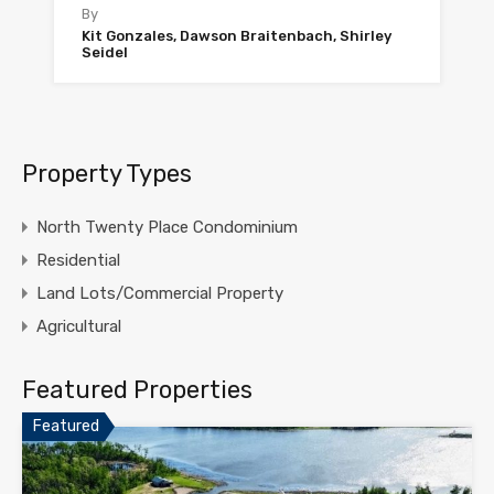
By
Kit Gonzales, Dawson Braitenbach, Shirley
Seidel
Property Types
North Twenty Place Condominium
Residential
Land Lots/Commercial Property
Agricultural
Featured Properties
Featured