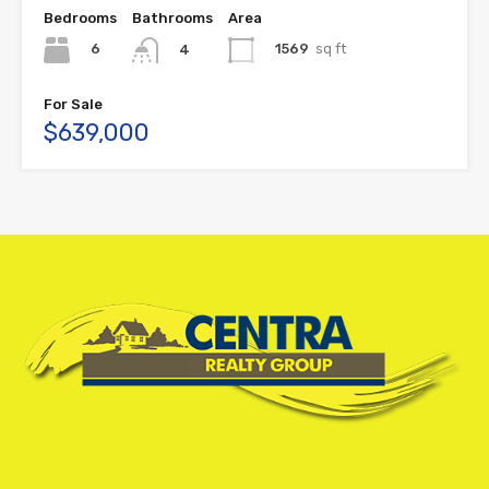
Bedrooms
Bathrooms
Area
6
1569
sq ft
4
For Sale
$639,000