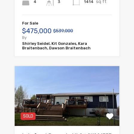
sq ft
4
1414
3
For Sale
$475,000
$539,000
By
Shirley Seidel, Kit Gonzales, Kara
Braitenbach, Dawson Braitenbach
SOLD