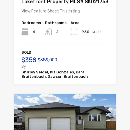
Lakefront Property MLS# SK021753
View Feature Sheet This listing…
Bedrooms
Bathrooms
Area
sq ft
4
960
2
SOLD
$358
$389,000
By
Shirley Seidel, Kit Gonzales, Kara
Braitenbach, Dawson Braitenbach