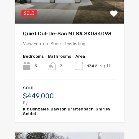
SOLD
Quiet Cul-De-Sac MLS# SK034098
View Feature Sheet This listing…
Bedrooms
Bathrooms
Area
sq ft
5
1342
3
SOLD
$449,000
By
Kit Gonzales, Dawson Braitenbach, Shirley
Seidel