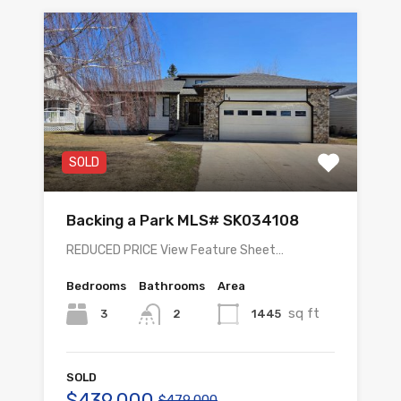
SOLD
Backing a Park MLS# SK034108
REDUCED PRICE View Feature Sheet…
Bedrooms
Bathrooms
Area
sq ft
3
1445
2
SOLD
$439,000
$479,000