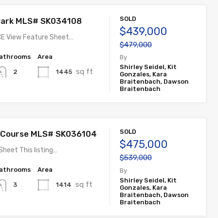
SOLD
 Park MLS# SK034108
$439,000
E View Feature Sheet…
$479,000
athrooms
Area
By
Shirley Seidel, Kit
sq ft
1445
2
Gonzales, Kara
Braitenbach, Dawson
Braitenbach
SOLD
f Course MLS# SK036104
$475,000
Sheet This listing…
$539,000
athrooms
Area
By
Shirley Seidel, Kit
sq ft
1414
3
Gonzales, Kara
Braitenbach, Dawson
Braitenbach