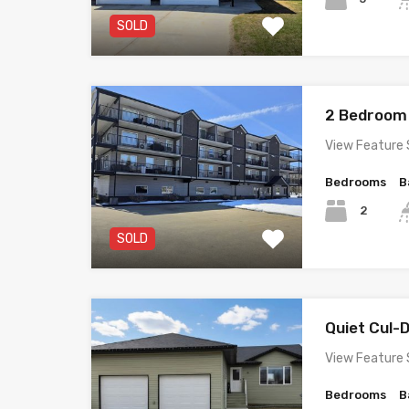
SOLD
2 Bedroom
View Feature 
Bedrooms
B
2
SOLD
Quiet Cul
View Feature 
Bedrooms
B