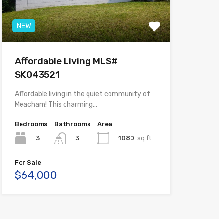
NEW
Affordable Living MLS#
SK043521
Affordable living in the quiet community of
Meacham! This charming…
Bedrooms
Bathrooms
Area
3
1080
sq ft
3
For Sale
$64,000