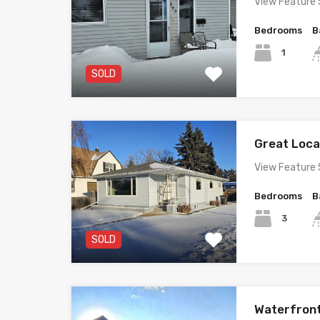
View Feature 
Bedrooms
B
1
SOLD
Great Loc
View Feature 
Bedrooms
B
3
SOLD
Waterfron