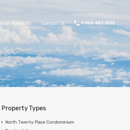
About Humboldt
Contact Us
1-306-682-5535
Property Types
North Twenty Place Condominium