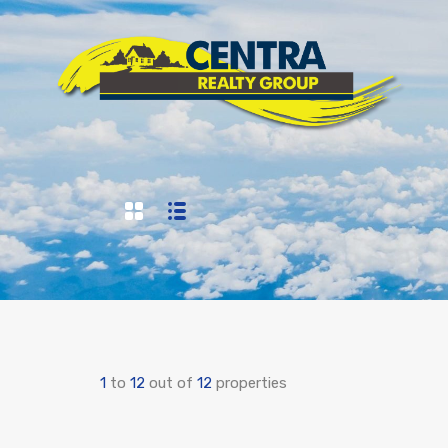
1
to
12
out of
12
properties