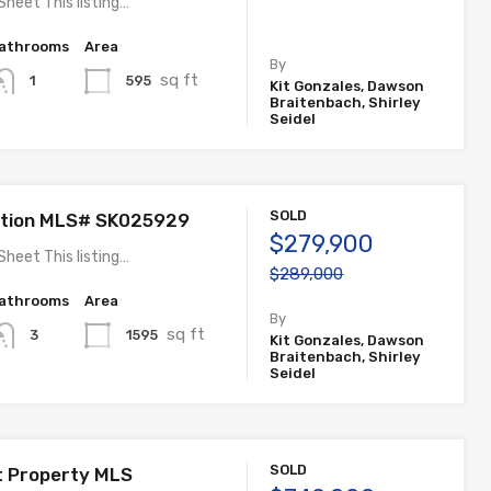
Sheet This listing…
athrooms
Area
By
sq ft
595
1
Kit Gonzales, Dawson
Braitenbach, Shirley
Seidel
SOLD
ation MLS# SK025929
$279,900
Sheet This listing…
$289,000
athrooms
Area
By
sq ft
1595
3
Kit Gonzales, Dawson
Braitenbach, Shirley
Seidel
SOLD
t Property MLS