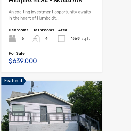
Fourplex MLS# – SK044708
An exciting investment opportunity awaits
in the heart of Humboldt,…
Bedrooms
Bathrooms
Area
6
1569
sq ft
4
For Sale
$639,000
Featured