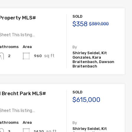
SOLD
 Property MLS#
$358
$389,000
Sheet This listing…
athrooms
Area
By
Shirley Seidel, Kit
sq ft
960
2
Gonzales, Kara
Braitenbach, Dawson
Braitenbach
SOLD
ll Brecht Park MLS#
$615,000
Sheet This listing…
athrooms
Area
By
Shirley Seidel, Kit
sq ft
1420
3