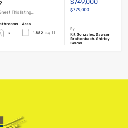
$749,000
9
$779,000
Sheet This listing…
athrooms
Area
By
sq ft
1,882
3
Kit Gonzales, Dawson
Braitenbach, Shirley
Seidel