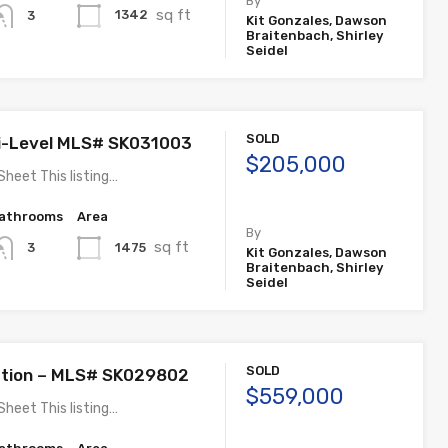
By
sq ft
1342
3
Kit Gonzales, Dawson
Braitenbach, Shirley
Seidel
SOLD
i-Level MLS# SK031003
$205,000
Sheet This listing…
athrooms
Area
By
sq ft
1475
3
Kit Gonzales, Dawson
Braitenbach, Shirley
Seidel
SOLD
ation – MLS# SK029802
$559,000
Sheet This listing…