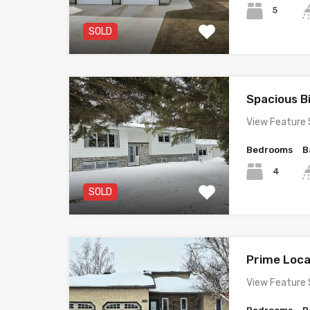
5
SOLD
Spacious B
View Feature 
Bedrooms
B
4
SOLD
Prime Loc
View Feature 