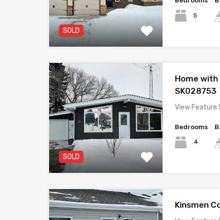
Bedrooms
B
5
SOLD
Home with
SK028753
View Feature 
Bedrooms
B
4
SOLD
Kinsmen C