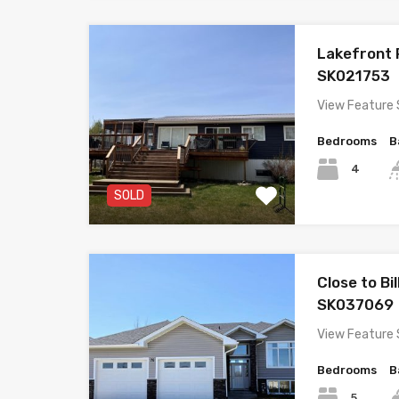
Lakefront
SK021753
View Feature 
Bedrooms
B
4
SOLD
Close to Bi
SK037069
View Feature 
Bedrooms
B
5