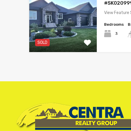
#SK02099
View Feature 
Bedrooms
B
3
SOLD