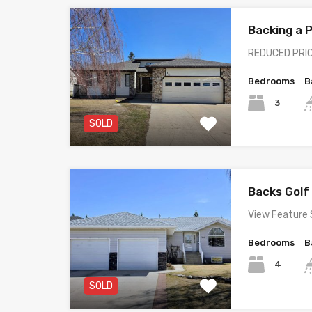
Backing a
REDUCED PRIC
Bedrooms
B
3
SOLD
Backs Gol
View Feature 
Bedrooms
B
4
SOLD