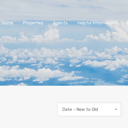
Home
Properties
Agents
Helpful Information
Date - New to Old