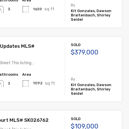
athrooms
Area
By
sq ft
1659
3
Kit Gonzales, Dawson
Braitenbach, Shirley
Seidel
SOLD
 Updates MLS#
$379,000
Sheet This listing…
athrooms
Area
By
sq ft
1092
3
Kit Gonzales, Dawson
Braitenbach, Shirley
Seidel
SOLD
ourt MLS# SK026762
$109,000