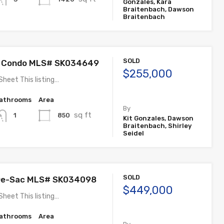
Gonzales, Kara
Braitenbach, Dawson
Braitenbach
SOLD
 Condo MLS# SK034649
$255,000
Sheet This listing…
athrooms
Area
By
sq ft
850
1
Kit Gonzales, Dawson
Braitenbach, Shirley
Seidel
SOLD
-De-Sac MLS# SK034098
$449,000
Sheet This listing…
athrooms
Area