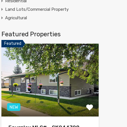
Residential
Land Lots/Commercial Property
Agricultural
Featured Properties
Featured
NEW